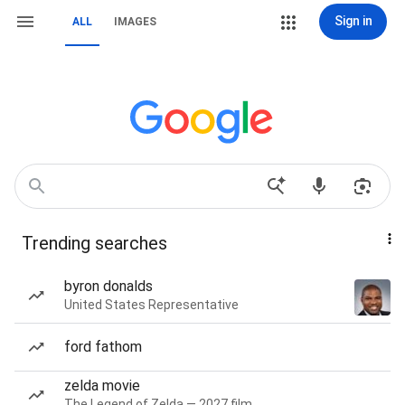
Sign in
ALL
IMAGES
Trending searches
byron donalds
United States Representative
ford fathom
zelda movie
The Legend of Zelda — 2027 film