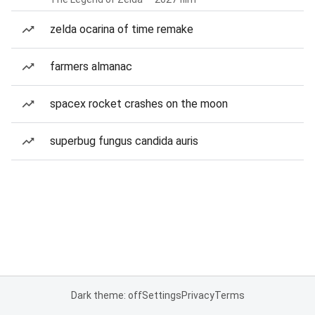
zelda ocarina of time remake
farmers almanac
spacex rocket crashes on the moon
superbug fungus candida auris
Dark theme: off
Settings
Privacy
Terms